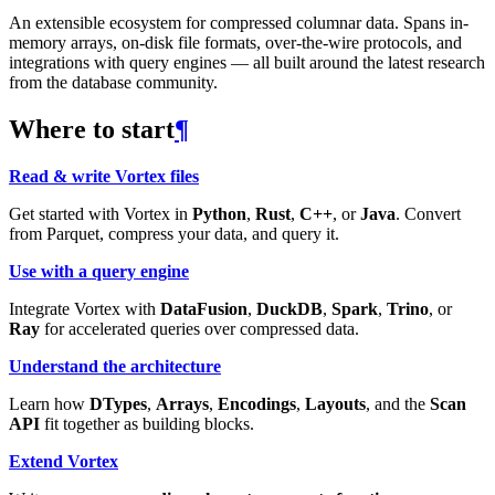
An extensible ecosystem for compressed columnar data. Spans in-
memory arrays, on-disk file formats, over-the-wire protocols, and
integrations with query engines — all built around the latest research
from the database community.
Where to start
¶
Read & write Vortex files
Get started with Vortex in
Python
,
Rust
,
C++
, or
Java
. Convert
from Parquet, compress your data, and query it.
Use with a query engine
Integrate Vortex with
DataFusion
,
DuckDB
,
Spark
,
Trino
, or
Ray
for accelerated queries over compressed data.
Understand the architecture
Learn how
DTypes
,
Arrays
,
Encodings
,
Layouts
, and the
Scan
API
fit together as building blocks.
Extend Vortex