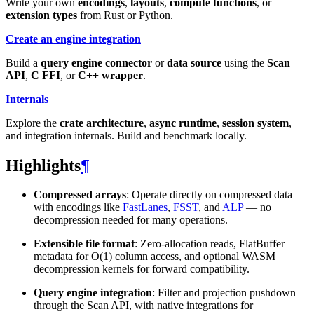
Write your own
encodings
,
layouts
,
compute functions
, or
extension types
from Rust or Python.
Create an engine integration
Build a
query engine connector
or
data source
using the
Scan
API
,
C FFI
, or
C++ wrapper
.
Internals
Explore the
crate architecture
,
async runtime
,
session system
,
and integration internals. Build and benchmark locally.
Highlights
¶
Compressed arrays
: Operate directly on compressed data
with encodings like
FastLanes
,
FSST
, and
ALP
— no
decompression needed for many operations.
Extensible file format
: Zero-allocation reads, FlatBuffer
metadata for O(1) column access, and optional WASM
decompression kernels for forward compatibility.
Query engine integration
: Filter and projection pushdown
through the Scan API, with native integrations for