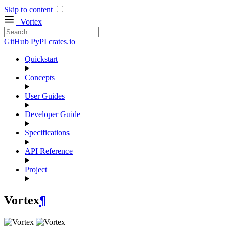
Skip to content
Vortex
GitHub
PyPI
crates.io
Quickstart
Concepts
User Guides
Developer Guide
Specifications
API Reference
Project
Vortex
¶