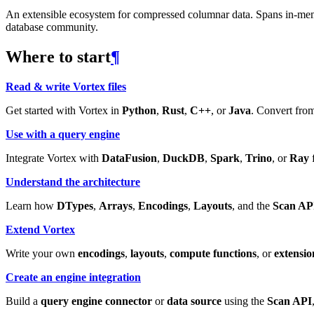
An extensible ecosystem for compressed columnar data. Spans in-memory
database community.
Where to start
¶
Read & write Vortex files
Get started with Vortex in
Python
,
Rust
,
C++
, or
Java
. Convert from
Use with a query engine
Integrate Vortex with
DataFusion
,
DuckDB
,
Spark
,
Trino
, or
Ray
f
Understand the architecture
Learn how
DTypes
,
Arrays
,
Encodings
,
Layouts
, and the
Scan AP
Extend Vortex
Write your own
encodings
,
layouts
,
compute functions
, or
extensio
Create an engine integration
Build a
query engine connector
or
data source
using the
Scan API