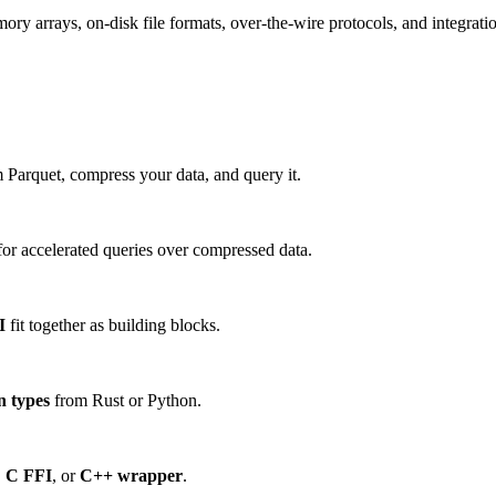
 arrays, on-disk file formats, over-the-wire protocols, and integration
 Parquet, compress your data, and query it.
or accelerated queries over compressed data.
I
fit together as building blocks.
n types
from Rust or Python.
,
C FFI
, or
C++ wrapper
.