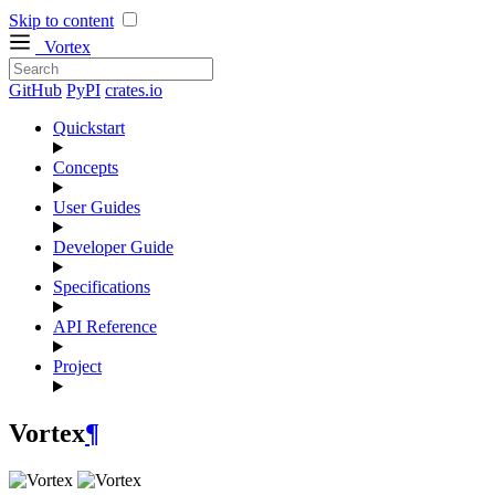
Skip to content
Vortex
GitHub
PyPI
crates.io
Quickstart
Concepts
User Guides
Developer Guide
Specifications
API Reference
Project
Vortex
¶