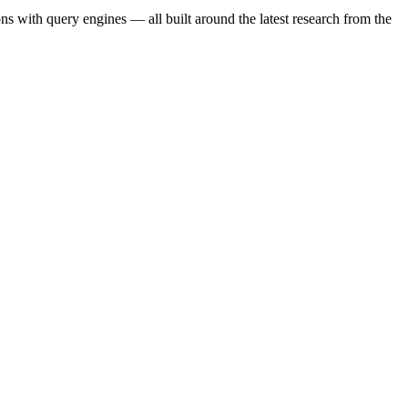
s with query engines — all built around the latest research from the