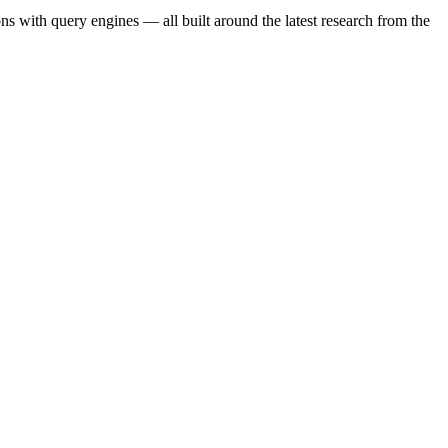
s with query engines — all built around the latest research from the