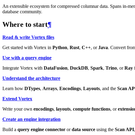
An extensible ecosystem for compressed columnar data. Spans in-memory
database community.
Where to start
¶
Read & write Vortex files
Get started with Vortex in
Python
,
Rust
,
C++
, or
Java
. Convert from
Use with a query engine
Integrate Vortex with
DataFusion
,
DuckDB
,
Spark
,
Trino
, or
Ray
f
Understand the architecture
Learn how
DTypes
,
Arrays
,
Encodings
,
Layouts
, and the
Scan AP
Extend Vortex
Write your own
encodings
,
layouts
,
compute functions
, or
extensio
Create an engine integration
Build a
query engine connector
or
data source
using the
Scan API