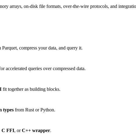
 arrays, on-disk file formats, over-the-wire protocols, and integration
 Parquet, compress your data, and query it.
or accelerated queries over compressed data.
I
fit together as building blocks.
n types
from Rust or Python.
,
C FFI
, or
C++ wrapper
.