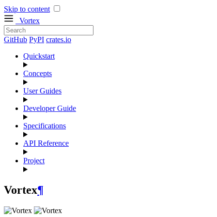
Skip to content
Vortex
GitHub
PyPI
crates.io
Quickstart
Concepts
User Guides
Developer Guide
Specifications
API Reference
Project
Vortex
¶