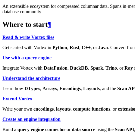
An extensible ecosystem for compressed columnar data. Spans in-memory
database community.
Where to start
¶
Read & write Vortex files
Get started with Vortex in
Python
,
Rust
,
C++
, or
Java
. Convert from
Use with a query engine
Integrate Vortex with
DataFusion
,
DuckDB
,
Spark
,
Trino
, or
Ray
f
Understand the architecture
Learn how
DTypes
,
Arrays
,
Encodings
,
Layouts
, and the
Scan AP
Extend Vortex
Write your own
encodings
,
layouts
,
compute functions
, or
extensio
Create an engine integration
Build a
query engine connector
or
data source
using the
Scan API