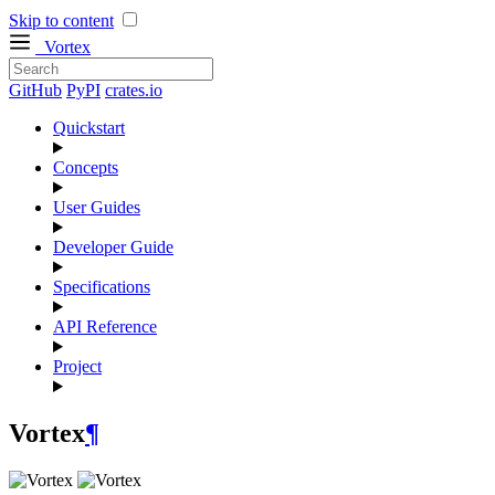
Skip to content
Vortex
GitHub
PyPI
crates.io
Quickstart
Concepts
User Guides
Developer Guide
Specifications
API Reference
Project
Vortex
¶