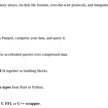
 arrays, on-disk file formats, over-the-wire protocols, and integration
 Parquet, compress your data, and query it.
or accelerated queries over compressed data.
I
fit together as building blocks.
n types
from Rust or Python.
,
C FFI
, or
C++ wrapper
.