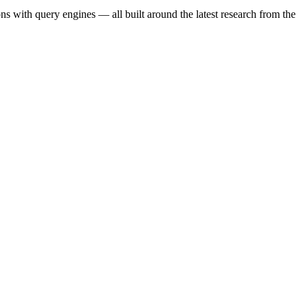
s with query engines — all built around the latest research from the