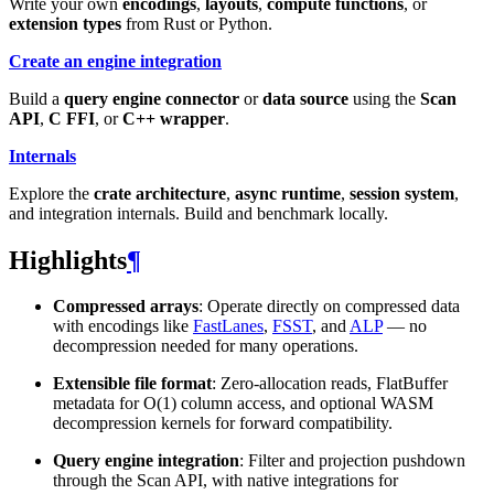
Write your own
encodings
,
layouts
,
compute functions
, or
extension types
from Rust or Python.
Create an engine integration
Build a
query engine connector
or
data source
using the
Scan
API
,
C FFI
, or
C++ wrapper
.
Internals
Explore the
crate architecture
,
async runtime
,
session system
,
and integration internals. Build and benchmark locally.
Highlights
¶
Compressed arrays
: Operate directly on compressed data
with encodings like
FastLanes
,
FSST
, and
ALP
— no
decompression needed for many operations.
Extensible file format
: Zero-allocation reads, FlatBuffer
metadata for O(1) column access, and optional WASM
decompression kernels for forward compatibility.
Query engine integration
: Filter and projection pushdown
through the Scan API, with native integrations for