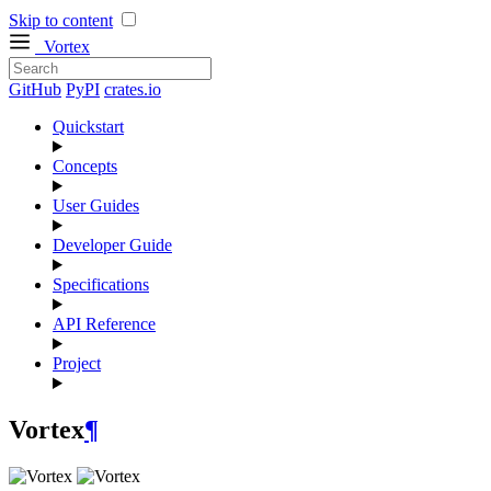
Skip to content
Vortex
GitHub
PyPI
crates.io
Quickstart
Concepts
User Guides
Developer Guide
Specifications
API Reference
Project
Vortex
¶