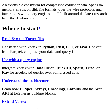
An extensible ecosystem for compressed columnar data. Spans in-
memory arrays, on-disk file formats, over-the-wire protocols, and
integrations with query engines — all built around the latest research
from the database community.
Where to start
¶
Read & write Vortex files
Get started with Vortex in
Python
,
Rust
,
C++
, or
Java
. Convert
from Parquet, compress your data, and query it.
Use with a query engine
Integrate Vortex with
DataFusion
,
DuckDB
,
Spark
,
Trino
, or
Ray
for accelerated queries over compressed data.
Understand the architecture
Learn how
DTypes
,
Arrays
,
Encodings
,
Layouts
, and the
Scan
API
fit together as building blocks.
Extend Vortex