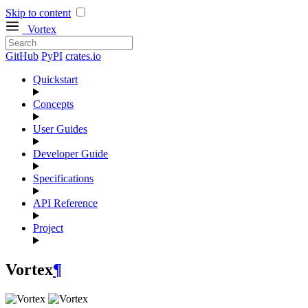
Skip to content
Vortex
GitHub
PyPI
crates.io
Quickstart
Concepts
User Guides
Developer Guide
Specifications
API Reference
Project
Vortex
¶