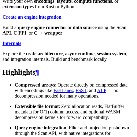
Write your own
encodings
,
layouts
,
compute functions
, or
extension types
from Rust or Python.
Create an engine integration
Build a
query engine connector
or
data source
using the
Scan
API
,
C FFI
, or
C++ wrapper
.
Internals
Explore the
crate architecture
,
async runtime
,
session system
,
and integration internals. Build and benchmark locally.
Highlights
¶
Compressed arrays
: Operate directly on compressed data
with encodings like
FastLanes
,
FSST
, and
ALP
— no
decompression needed for many operations.
Extensible file format
: Zero-allocation reads, FlatBuffer
metadata for O(1) column access, and optional WASM
decompression kernels for forward compatibility.
Query engine integration
: Filter and projection pushdown
through the Scan API, with native integrations for