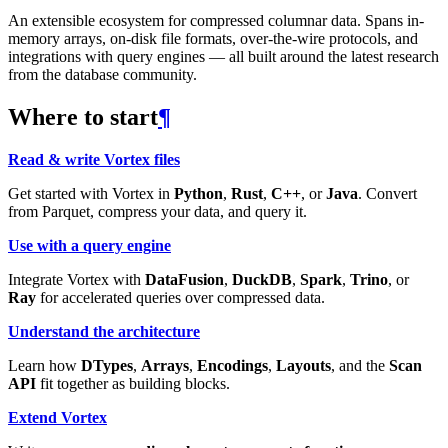
An extensible ecosystem for compressed columnar data. Spans in-
memory arrays, on-disk file formats, over-the-wire protocols, and
integrations with query engines — all built around the latest research
from the database community.
Where to start
¶
Read & write Vortex files
Get started with Vortex in
Python
,
Rust
,
C++
, or
Java
. Convert
from Parquet, compress your data, and query it.
Use with a query engine
Integrate Vortex with
DataFusion
,
DuckDB
,
Spark
,
Trino
, or
Ray
for accelerated queries over compressed data.
Understand the architecture
Learn how
DTypes
,
Arrays
,
Encodings
,
Layouts
, and the
Scan
API
fit together as building blocks.
Extend Vortex