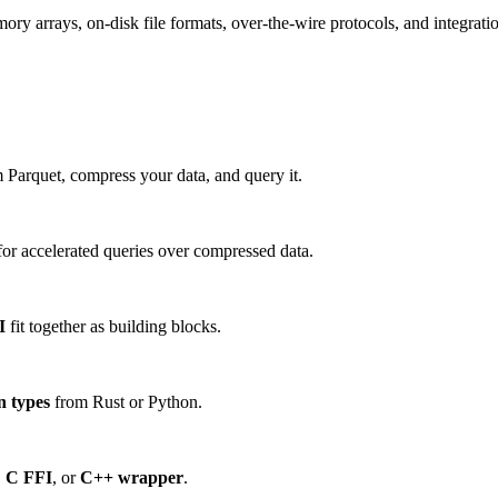
 arrays, on-disk file formats, over-the-wire protocols, and integration
 Parquet, compress your data, and query it.
or accelerated queries over compressed data.
I
fit together as building blocks.
n types
from Rust or Python.
,
C FFI
, or
C++ wrapper
.