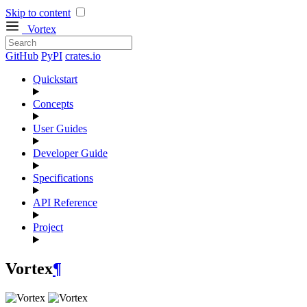
Skip to content
Vortex
GitHub
PyPI
crates.io
Quickstart
Concepts
User Guides
Developer Guide
Specifications
API Reference
Project
Vortex
¶