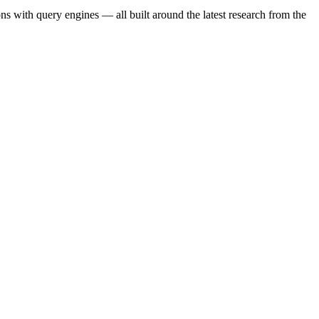
s with query engines — all built around the latest research from the