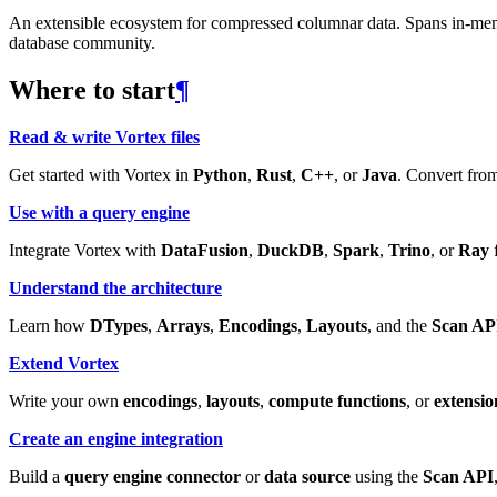
An extensible ecosystem for compressed columnar data. Spans in-memory
database community.
Where to start
¶
Read & write Vortex files
Get started with Vortex in
Python
,
Rust
,
C++
, or
Java
. Convert from
Use with a query engine
Integrate Vortex with
DataFusion
,
DuckDB
,
Spark
,
Trino
, or
Ray
f
Understand the architecture
Learn how
DTypes
,
Arrays
,
Encodings
,
Layouts
, and the
Scan AP
Extend Vortex
Write your own
encodings
,
layouts
,
compute functions
, or
extensio
Create an engine integration
Build a
query engine connector
or
data source
using the
Scan API