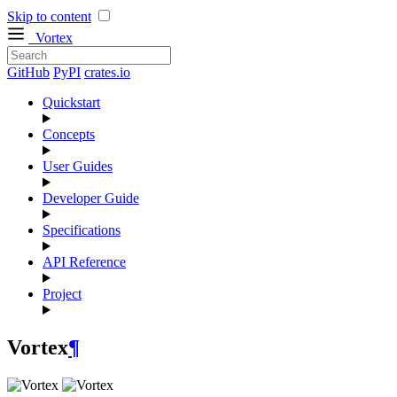
Skip to content
Vortex
GitHub
PyPI
crates.io
Quickstart
Concepts
User Guides
Developer Guide
Specifications
API Reference
Project
Vortex
¶