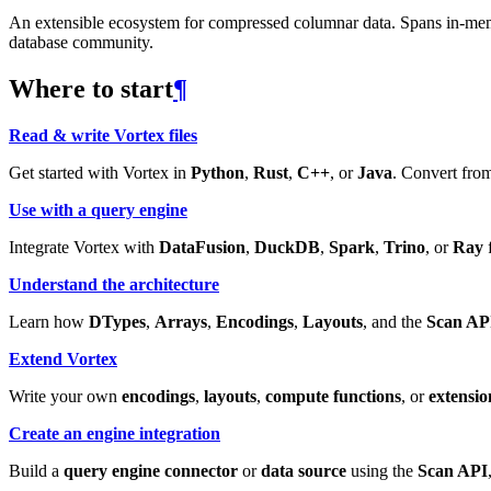
An extensible ecosystem for compressed columnar data. Spans in-memory
database community.
Where to start
¶
Read & write Vortex files
Get started with Vortex in
Python
,
Rust
,
C++
, or
Java
. Convert from
Use with a query engine
Integrate Vortex with
DataFusion
,
DuckDB
,
Spark
,
Trino
, or
Ray
f
Understand the architecture
Learn how
DTypes
,
Arrays
,
Encodings
,
Layouts
, and the
Scan AP
Extend Vortex
Write your own
encodings
,
layouts
,
compute functions
, or
extensio
Create an engine integration
Build a
query engine connector
or
data source
using the
Scan API