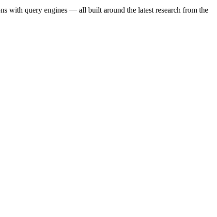
s with query engines — all built around the latest research from the