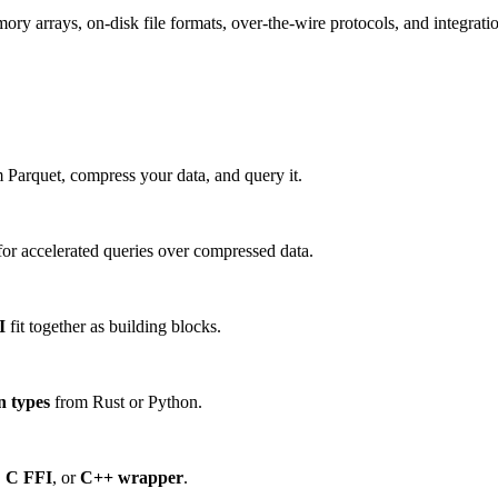
 arrays, on-disk file formats, over-the-wire protocols, and integration
 Parquet, compress your data, and query it.
or accelerated queries over compressed data.
I
fit together as building blocks.
n types
from Rust or Python.
,
C FFI
, or
C++ wrapper
.