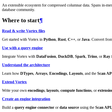
An extensible ecosystem for compressed columnar data. Spans in-memory
database community.
Where to start
¶
Read & write Vortex files
Get started with Vortex in
Python
,
Rust
,
C++
, or
Java
. Convert from
Use with a query engine
Integrate Vortex with
DataFusion
,
DuckDB
,
Spark
,
Trino
, or
Ray
f
Understand the architecture
Learn how
DTypes
,
Arrays
,
Encodings
,
Layouts
, and the
Scan AP
Extend Vortex
Write your own
encodings
,
layouts
,
compute functions
, or
extensio
Create an engine integration
Build a
query engine connector
or
data source
using the
Scan API