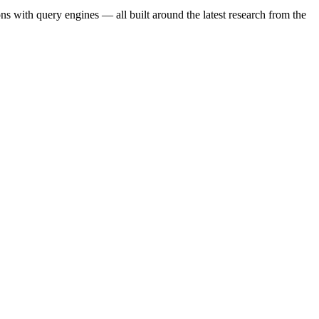
s with query engines — all built around the latest research from the