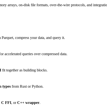
 arrays, on-disk file formats, over-the-wire protocols, and integration
 Parquet, compress your data, and query it.
or accelerated queries over compressed data.
I
fit together as building blocks.
n types
from Rust or Python.
,
C FFI
, or
C++ wrapper
.