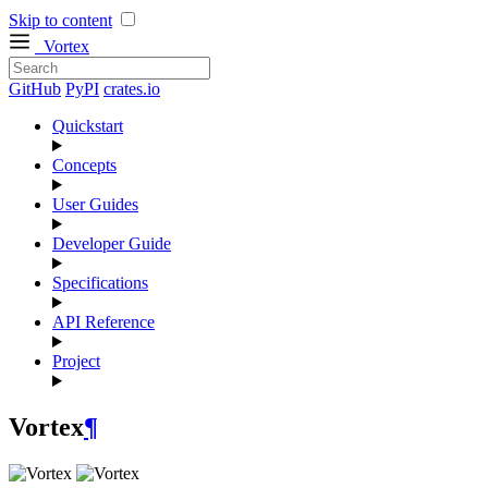
Skip to content
Vortex
GitHub
PyPI
crates.io
Quickstart
Concepts
User Guides
Developer Guide
Specifications
API Reference
Project
Vortex
¶