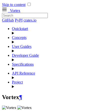
Skip to content
Vortex
GitHub
PyPI
crates.io
Quickstart
Concepts
User Guides
Developer Guide
Specifications
API Reference
Project
Vortex
¶