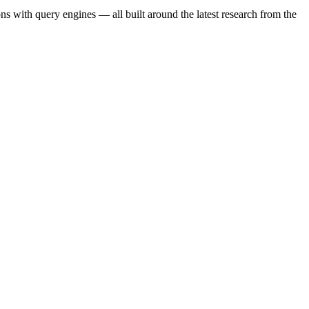
s with query engines — all built around the latest research from the