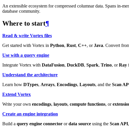
An extensible ecosystem for compressed columnar data. Spans in-memory
database community.
Where to start
¶
Read & write Vortex files
Get started with Vortex in
Python
,
Rust
,
C++
, or
Java
. Convert from
Use with a query engine
Integrate Vortex with
DataFusion
,
DuckDB
,
Spark
,
Trino
, or
Ray
f
Understand the architecture
Learn how
DTypes
,
Arrays
,
Encodings
,
Layouts
, and the
Scan AP
Extend Vortex
Write your own
encodings
,
layouts
,
compute functions
, or
extensio
Create an engine integration
Build a
query engine connector
or
data source
using the
Scan API