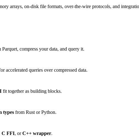
 arrays, on-disk file formats, over-the-wire protocols, and integration
 Parquet, compress your data, and query it.
or accelerated queries over compressed data.
I
fit together as building blocks.
n types
from Rust or Python.
,
C FFI
, or
C++ wrapper
.