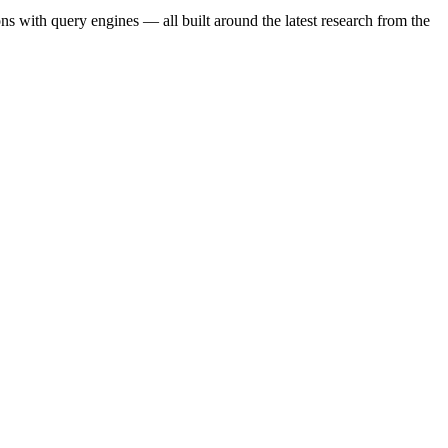
s with query engines — all built around the latest research from the