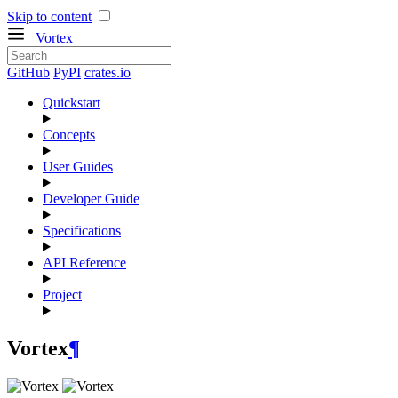
Skip to content
Vortex
GitHub
PyPI
crates.io
Quickstart
Concepts
User Guides
Developer Guide
Specifications
API Reference
Project
Vortex
¶