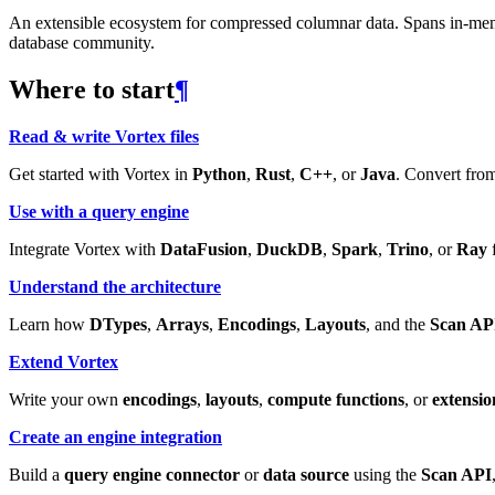
An extensible ecosystem for compressed columnar data. Spans in-memory
database community.
Where to start
¶
Read & write Vortex files
Get started with Vortex in
Python
,
Rust
,
C++
, or
Java
. Convert from
Use with a query engine
Integrate Vortex with
DataFusion
,
DuckDB
,
Spark
,
Trino
, or
Ray
f
Understand the architecture
Learn how
DTypes
,
Arrays
,
Encodings
,
Layouts
, and the
Scan AP
Extend Vortex
Write your own
encodings
,
layouts
,
compute functions
, or
extensio
Create an engine integration
Build a
query engine connector
or
data source
using the
Scan API