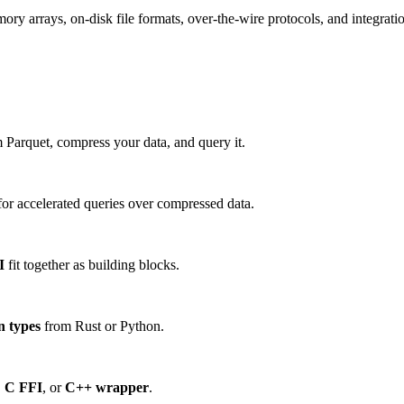
 arrays, on-disk file formats, over-the-wire protocols, and integration
 Parquet, compress your data, and query it.
or accelerated queries over compressed data.
I
fit together as building blocks.
n types
from Rust or Python.
,
C FFI
, or
C++ wrapper
.