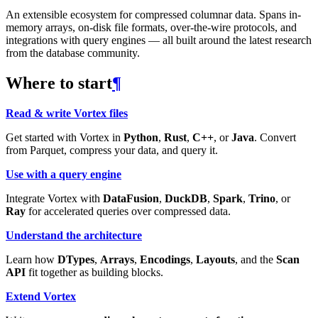
An extensible ecosystem for compressed columnar data. Spans in-
memory arrays, on-disk file formats, over-the-wire protocols, and
integrations with query engines — all built around the latest research
from the database community.
Where to start
¶
Read & write Vortex files
Get started with Vortex in
Python
,
Rust
,
C++
, or
Java
. Convert
from Parquet, compress your data, and query it.
Use with a query engine
Integrate Vortex with
DataFusion
,
DuckDB
,
Spark
,
Trino
, or
Ray
for accelerated queries over compressed data.
Understand the architecture
Learn how
DTypes
,
Arrays
,
Encodings
,
Layouts
, and the
Scan
API
fit together as building blocks.
Extend Vortex