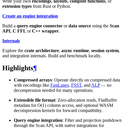
Write your own
encodings
,
layouts
,
compute functions
, or
extension types
from Rust or Python.
Create an engine integration
Build a
query engine connector
or
data source
using the
Scan
API
,
C FFI
, or
C++ wrapper
.
Internals
Explore the
crate architecture
,
async runtime
,
session system
,
and integration internals. Build and benchmark locally.
Highlights
¶
Compressed arrays
: Operate directly on compressed data
with encodings like
FastLanes
,
FSST
, and
ALP
— no
decompression needed for many operations.
Extensible file format
: Zero-allocation reads, FlatBuffer
metadata for O(1) column access, and optional WASM
decompression kernels for forward compatibility.
Query engine integration
: Filter and projection pushdown
through the Scan API, with native integrations for