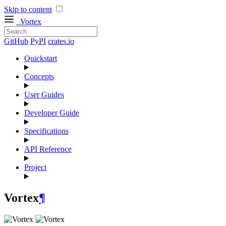
Skip to content
Vortex
GitHub
PyPI
crates.io
Quickstart
Concepts
User Guides
Developer Guide
Specifications
API Reference
Project
Vortex
¶