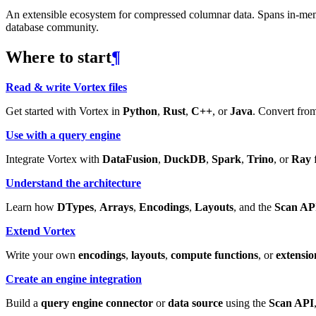
An extensible ecosystem for compressed columnar data. Spans in-memory
database community.
Where to start
¶
Read & write Vortex files
Get started with Vortex in
Python
,
Rust
,
C++
, or
Java
. Convert from
Use with a query engine
Integrate Vortex with
DataFusion
,
DuckDB
,
Spark
,
Trino
, or
Ray
f
Understand the architecture
Learn how
DTypes
,
Arrays
,
Encodings
,
Layouts
, and the
Scan AP
Extend Vortex
Write your own
encodings
,
layouts
,
compute functions
, or
extensio
Create an engine integration
Build a
query engine connector
or
data source
using the
Scan API