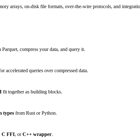
 arrays, on-disk file formats, over-the-wire protocols, and integration
 Parquet, compress your data, and query it.
or accelerated queries over compressed data.
I
fit together as building blocks.
n types
from Rust or Python.
,
C FFI
, or
C++ wrapper
.