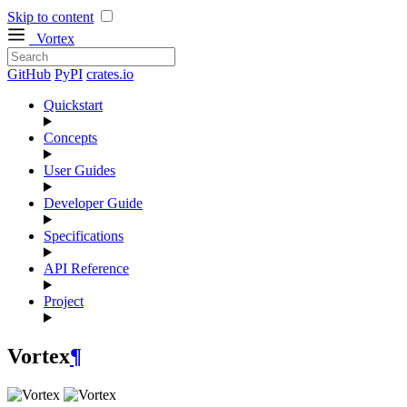
Skip to content
Vortex
GitHub
PyPI
crates.io
Quickstart
Concepts
User Guides
Developer Guide
Specifications
API Reference
Project
Vortex
¶