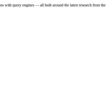
s with query engines — all built around the latest research from the