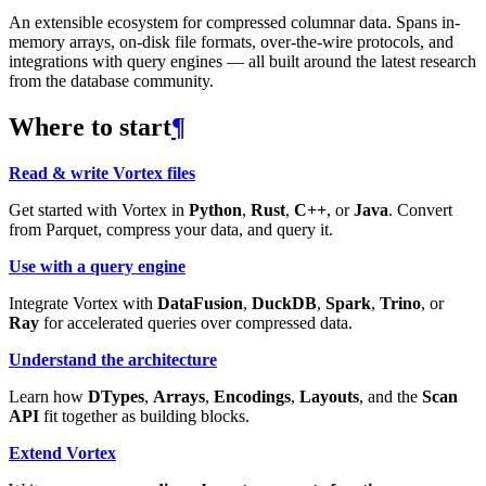
An extensible ecosystem for compressed columnar data. Spans in-
memory arrays, on-disk file formats, over-the-wire protocols, and
integrations with query engines — all built around the latest research
from the database community.
Where to start
¶
Read & write Vortex files
Get started with Vortex in
Python
,
Rust
,
C++
, or
Java
. Convert
from Parquet, compress your data, and query it.
Use with a query engine
Integrate Vortex with
DataFusion
,
DuckDB
,
Spark
,
Trino
, or
Ray
for accelerated queries over compressed data.
Understand the architecture
Learn how
DTypes
,
Arrays
,
Encodings
,
Layouts
, and the
Scan
API
fit together as building blocks.
Extend Vortex