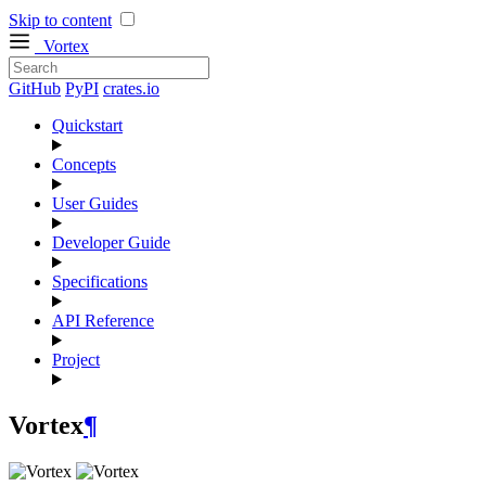
Skip to content
Vortex
GitHub
PyPI
crates.io
Quickstart
Concepts
User Guides
Developer Guide
Specifications
API Reference
Project
Vortex
¶