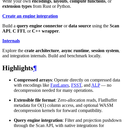
Write your own
encodings
,
layouts
,
compute functions
, or
extension types
from Rust or Python.
Create an engine integration
Build a
query engine connector
or
data source
using the
Scan
API
,
C FFI
, or
C++ wrapper
.
Internals
Explore the
crate architecture
,
async runtime
,
session system
,
and integration internals. Build and benchmark locally.
Highlights
¶
Compressed arrays
: Operate directly on compressed data
with encodings like
FastLanes
,
FSST
, and
ALP
— no
decompression needed for many operations.
Extensible file format
: Zero-allocation reads, FlatBuffer
metadata for O(1) column access, and optional WASM
decompression kernels for forward compatibility.
Query engine integration
: Filter and projection pushdown
through the Scan API, with native integrations for